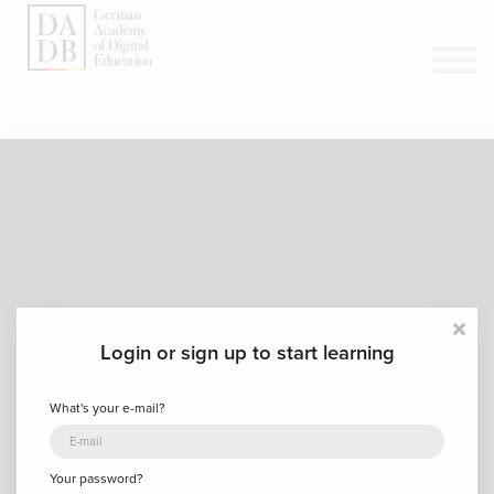
Courses
Sign in
Sign up
>
Login or sign up to start learning
What's your e-mail?
Your password?