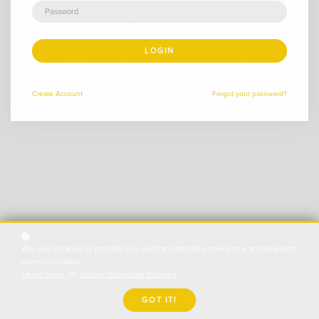
LOGIN
Create
Account
Forgot your password?
We use cookies to provide you with an optimal experience and relevant
communication.
Learn more
or
accept individual cookies
.
GOT IT!