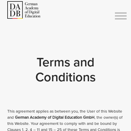
Courses
Sign in
Sign up
Terms and
Conditions
This agreement applies as between you, the User of this Website
and
German Academy of Digital Education GmbH
, the owner(s) of
this Website. Your agreement to comply with and be bound by
Clauses 1, 2, 4 – 11 and 15 – 25 of these Terms and Conditions is