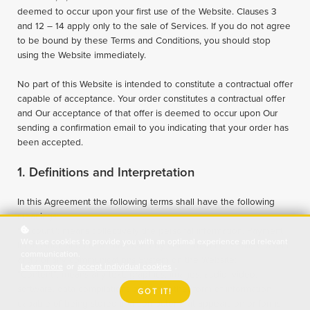
deemed to occur upon your first use of the Website. Clauses 3
and 12 – 14 apply only to the sale of Services. If you do not agree
to be bound by these Terms and Conditions, you should stop
using the Website immediately.
No part of this Website is intended to constitute a contractual offer
capable of acceptance. Your order constitutes a contractual offer
and Our acceptance of that offer is deemed to occur upon Our
sending a confirmation email to you indicating that your order has
been accepted.
1. Definitions and Interpretation
In this Agreement the following terms shall have the following
meanings:
"Account": means collectively the personal information, Payment
We use cookies to provide you with an optimal experience and relevant
Information and credentials used by Users to access Paid Content
communication.
and / or any communications System on the Website;
Learn more
or
accept individual cookies
.
"Content": means any text, graphics, images, audio, video,
software, data compilations and any other form of information
GOT IT!
capable of being stored in a computer that appears on or forms