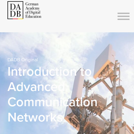
Courses
Sign in
Sign up
DADB Original
Introduction to
Advanced
Communication
Networks