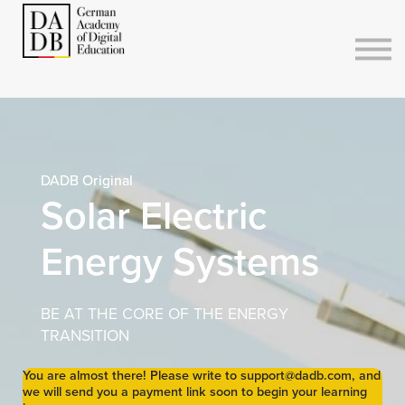
Courses
Sign in
Sign up
DADB Original
Solar Electric
Energy Systems
BE AT THE CORE OF THE ENERGY
TRANSITION
You are almost there! Please write to support@dadb.com, and
we will send you a payment link soon to begin your learning