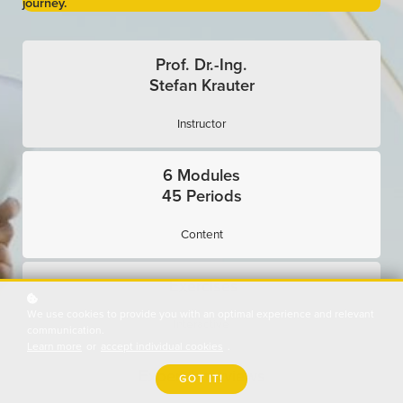
journey.
Prof. Dr.-Ing.
Stefan Krauter
Instructor
6 Modules
45 Periods
Content
Exercises
We use cookies to provide you with an optimal experience and relevant
Interactive
communication.
Learn more
or
accept individual cookies
.
Expert Interviews
GOT IT!