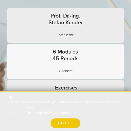
Prof. Dr.-Ing.
Stefan Krauter
Instructor
6 Modules
45 Periods
Content
Exercises
Interactive
We use cookies to provide you with an optimal experience and relevant
communication.
Learn more
or
accept individual cookies
.
Expert Interviews
GOT IT!
Use Cases