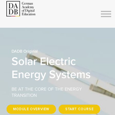
Courses
Sign in
Sign up
DADB Original
Solar Electric
Energy Systems
BE AT THE CORE OF THE ENERGY
TRANSITION
MODULE OVERVIEW
START COURSE