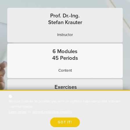
Prof. Dr.-Ing.
Stefan Krauter
Instructor
6 Modules
45 Periods
Content
Exercises
Interactive
We use cookies to provide you with an optimal experience and relevant
communication.
Learn more
or
accept individual cookies
.
Expert Interviews
GOT IT!
Use Cases