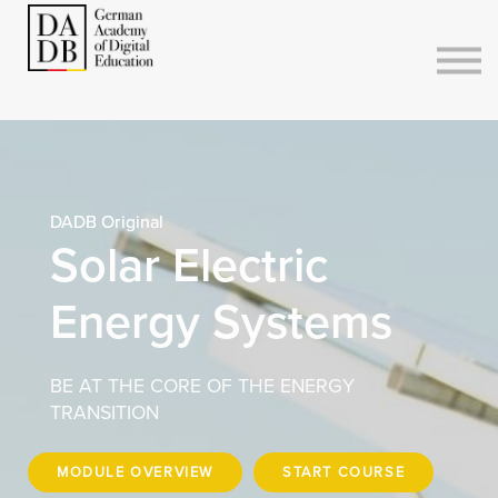
Courses
Sign in
Sign up
DADB Original
Solar Electric
Energy Systems
BE AT THE CORE OF THE ENERGY
TRANSITION
MODULE OVERVIEW
START COURSE