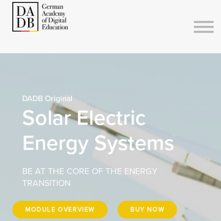
Courses
Sign in
Sign up
DADB Original
Solar Electric
Energy Systems
BE AT THE CORE OF THE ENERGY
TRANSITION
MODULE OVERVIEW
BUY NOW