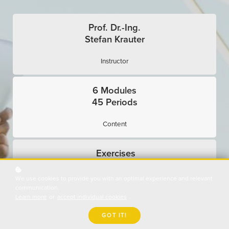
Prof. Dr.-Ing.
Stefan Krauter
Instructor
6 Modules
45 Periods
Content
Exercises
Interactive
We use cookies to provide you with an optimal experience and relevant
communication.
Learn more
or
accept individual cookies
.
Expert Interviews
GOT IT!
Use Cases