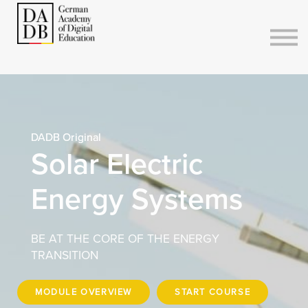
Courses
Sign in
Sign up
DADB Original
Solar Electric
Energy Systems
BE AT THE CORE OF THE ENERGY
TRANSITION
MODULE OVERVIEW
START COURSE