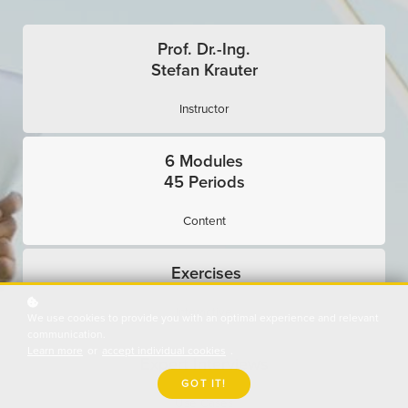
Prof. Dr.-Ing.
Stefan Krauter
Instructor
6 Modules
45 Periods
Content
Exercises
Interactive
We use cookies to provide you with an optimal experience and relevant
communication.
Learn more
or
accept individual cookies
.
Expert Interviews
GOT IT!
Use Cases