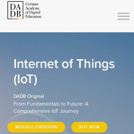
Courses
Sign in
Sign up
Internet of Things
(IoT)
DADB Original
From Fundamentals to Future: A
Comprehensive IoT Journey
MODULE OVERVIEW
BUY NOW