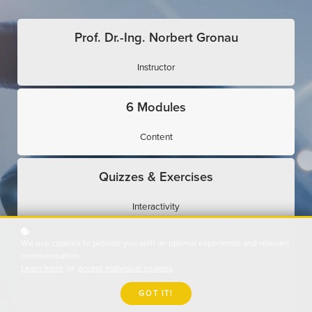
Prof. Dr.-Ing. Norbert Gronau
Instructor
6 Modules
Content
Quizzes & Exercises
Interactivity
We use cookies to provide you with an optimal experience and relevant
Expert Interviews
communication.
Learn more
or
accept individual cookies
.
Use Cases
GOT IT!