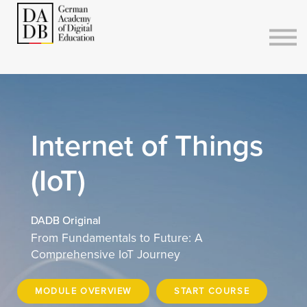
Courses
Sign in
Sign up
Internet of Things
(IoT)
DADB Original
From Fundamentals to Future: A
Comprehensive IoT Journey
MODULE OVERVIEW
START COURSE