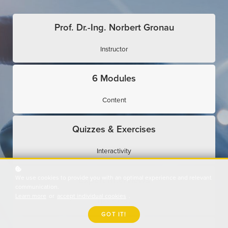
Prof. Dr.-Ing. Norbert Gronau
Instructor
6 Modules
Content
Quizzes & Exercises
Interactivity
We use cookies to provide you with an optimal experience and relevant
Expert Interviews
communication.
Learn more
or
accept individual cookies
.
Use Cases
GOT IT!