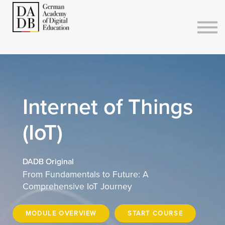
Courses
Sign in
Sign up
Internet of Things
(IoT)
DADB Original
From Fundamentals to Future: A
Comprehensive IoT Journey
MODULE OVERVIEW
START COURSE