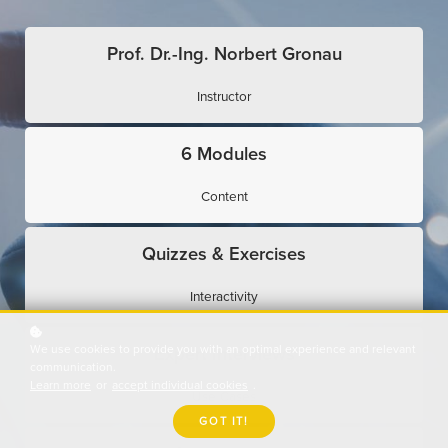
Prof. Dr.-Ing. Norbert Gronau
Instructor
6 Modules
Content
Quizzes & Exercises
Interactivity
We use cookies to provide you with an optimal experience and relevant
Expert Interviews
communication.
Learn more
or
accept individual cookies
.
Use Cases
GOT IT!