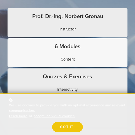
Prof. Dr.-Ing. Norbert Gronau
Instructor
6 Modules
Content
Quizzes & Exercises
Interactivity
We use cookies to provide you with an optimal experience and relevant
Expert Interviews
communication.
Learn more
or
accept individual cookies
.
Use Cases
GOT IT!