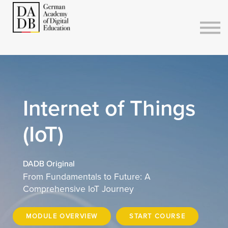
Courses
Sign in
Sign up
Internet of Things
(IoT)
DADB Original
From Fundamentals to Future: A
Comprehensive IoT Journey
MODULE OVERVIEW
START COURSE