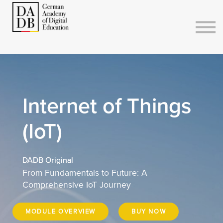
Courses
Sign in
Sign up
Internet of Things
(IoT)
DADB Original
From Fundamentals to Future: A
Comprehensive IoT Journey
MODULE OVERVIEW
BUY NOW