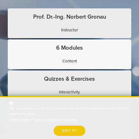
Prof. Dr.-Ing. Norbert Gronau
Instructor
6 Modules
Content
Quizzes & Exercises
Interactivity
We use cookies to provide you with an optimal experience and relevant
Expert Interviews
communication.
Learn more
or
accept individual cookies
.
Use Cases
GOT IT!