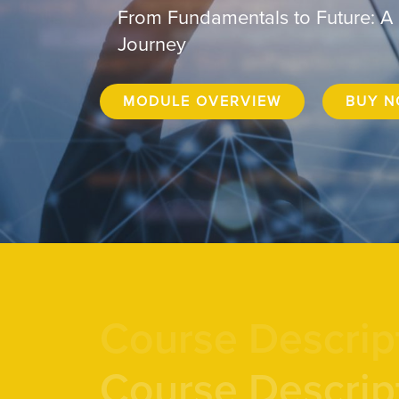
From Fundamentals to Future: A
Journey
MODULE OVERVIEW
BUY 
Course Descrip
Course Descrip