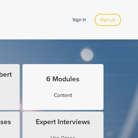
Sign in
Sign up
bert
6 Modules
Content
ises
Expert Interviews