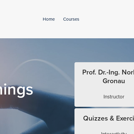
Home
Courses
Prof. Dr.-Ing. Nor
Gronau
hings
Instructor
Quizzes & Exerc