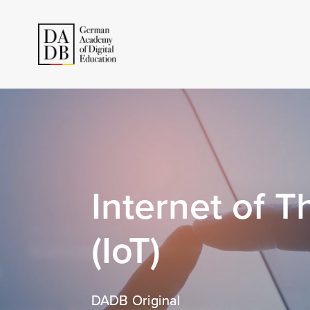
Internet of T
(IoT)
DADB Original