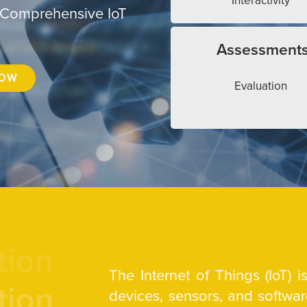
Interactivity
 Comprehensive IoT
Assessment
NOW
Evaluation
tion
The Internet of Things (IoT) 
tion
devices, sensors, and softw