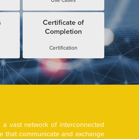
Use Cases
s
Certificate of
Completion
Certification
is a vast network of interconnected
are that communicate and exchange