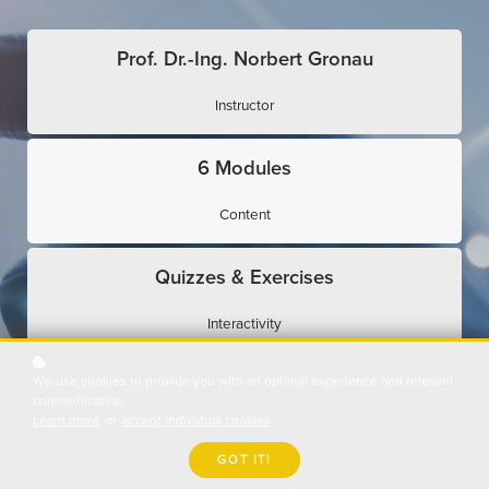
Prof. Dr.-Ing. Norbert Gronau
Instructor
6 Modules
Content
Quizzes & Exercises
Interactivity
We use cookies to provide you with an optimal experience and relevant
Expert Interviews
communication.
Learn more
or
accept individual cookies
.
Use Cases
GOT IT!