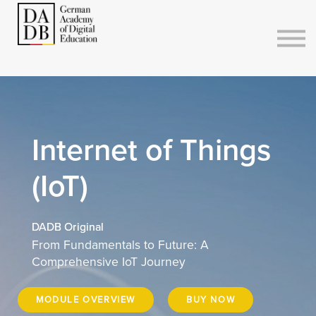
Courses
Sign in
Sign up
Internet of Things
(IoT)
DADB Original
From Fundamentals to Future: A
Comprehensive IoT Journey
MODULE OVERVIEW
BUY NOW