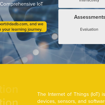
Interactivity
 Comprehensive IoT
Assessment
upport@dadb.com, and we
 your learning journey.
Evaluation
tion
The Internet of Things (IoT) 
tion
devices, sensors, and softw