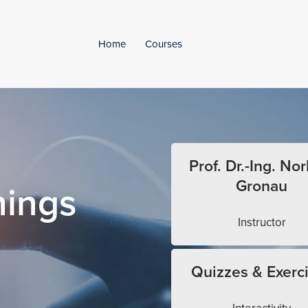
Home
Courses
Prof. Dr.-Ing. Nor
Gronau
hings
Instructor
Quizzes & Exerc