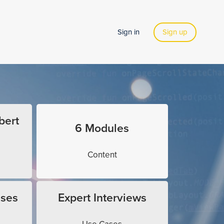
Sign in
Sign up
bert
6 Modules
Content
ises
Expert Interviews