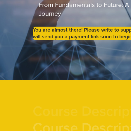
From Fundamentals to Future: A
Journey
You are almost there! Please write to s
will send you a payment link soon to begin
Course Descrip
Course Descrip