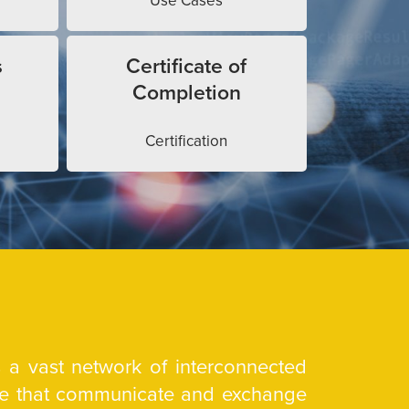
Use Cases
s
Certificate of
Completion
Certification
is a vast network of interconnected
are that communicate and exchange