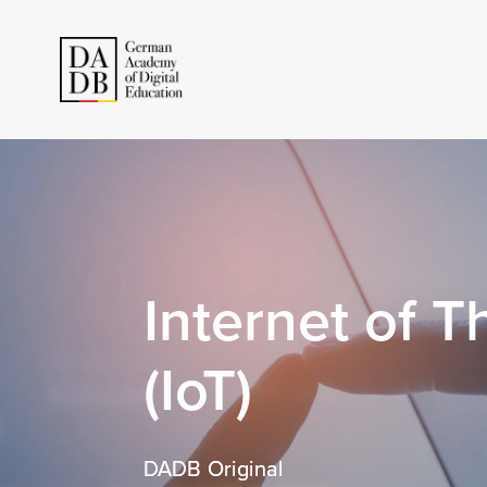
Internet of T
(IoT)
DADB Original