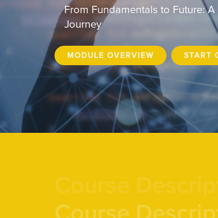
From Fundamentals to Future: A
Journey
MODULE OVERVIEW
START 
Course Descrip
Course Descrip