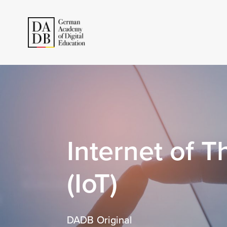
Internet of T
(IoT)
DADB Original