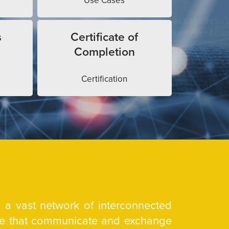
Use Cases
s
Certificate of
Completion
Certification
is a vast network of interconnected
are that communicate and exchange