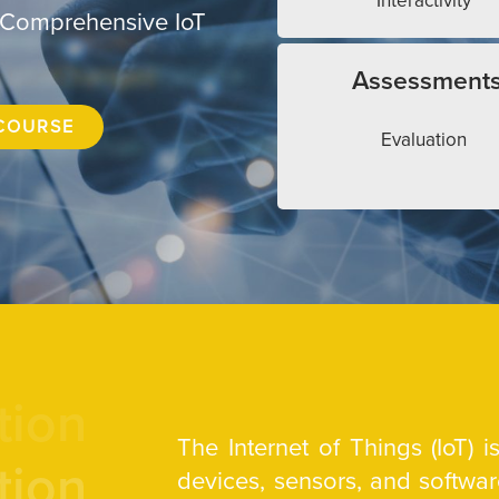
Interactivity
 Comprehensive IoT
Assessment
COURSE
Evaluation
tion
The Internet of Things (IoT) 
tion
devices, sensors, and softw