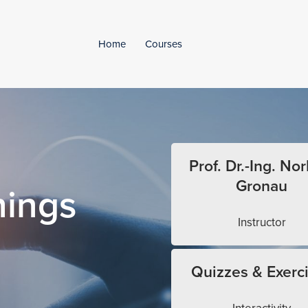
Home
Courses
Prof. Dr.-Ing. Nor
Gronau
hings
Instructor
Quizzes & Exerc