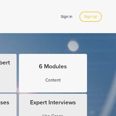
Sign in
Sign up
bert
6 Modules
Content
ises
Expert Interviews