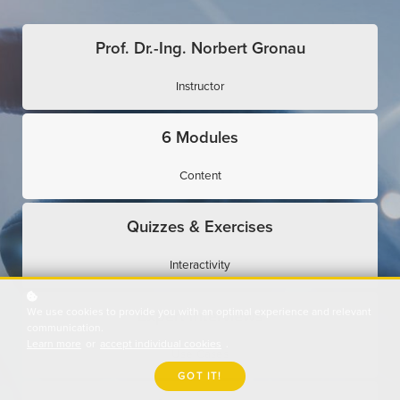
Prof. Dr.-Ing. Norbert Gronau
Instructor
6 Modules
Content
Quizzes & Exercises
Interactivity
We use cookies to provide you with an optimal experience and relevant
Expert Interviews
communication.
Learn more
or
accept individual cookies
.
Use Cases
GOT IT!