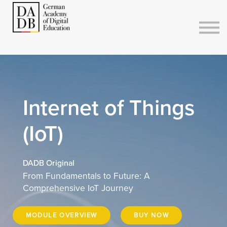
Courses
Sign in
Sign up
Internet of Things
(IoT)
DADB Original
From Fundamentals to Future: A
Comprehensive IoT Journey
MODULE OVERVIEW
BUY NOW