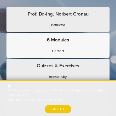
Prof. Dr.-Ing. Norbert Gronau
Instructor
6 Modules
Content
Quizzes & Exercises
Interactivity
We use cookies to provide you with an optimal experience and relevant
Expert Interviews
communication.
Learn more
or
accept individual cookies
.
Use Cases
GOT IT!