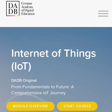
Courses
Sign in
Sign up
Internet of Things
(IoT)
DADB Original
From Fundamentals to Future: A
Comprehensive IoT Journey
MODULE OVERVIEW
START COURSE