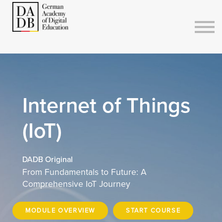
Courses
Sign in
Sign up
Internet of Things
(IoT)
DADB Original
From Fundamentals to Future: A
Comprehensive IoT Journey
MODULE OVERVIEW
START COURSE