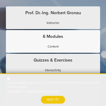
Prof. Dr.-Ing. Norbert Gronau
Instructor
6 Modules
Content
Quizzes & Exercises
Interactivity
We use cookies to provide you with an optimal experience and relevant
Expert Interviews
communication.
Learn more
or
accept individual cookies
.
Use Cases
GOT IT!