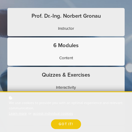
Prof. Dr.-Ing. Norbert Gronau
Instructor
6 Modules
Content
Quizzes & Exercises
Interactivity
We use cookies to provide you with an optimal experience and relevant
Expert Interviews
communication.
Learn more
or
accept individual cookies
.
Use Cases
GOT IT!