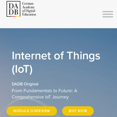
Courses
Sign in
Sign up
Internet of Things
(IoT)
DADB Original
From Fundamentals to Future: A
Comprehensive IoT Journey
MODULE OVERVIEW
BUY NOW