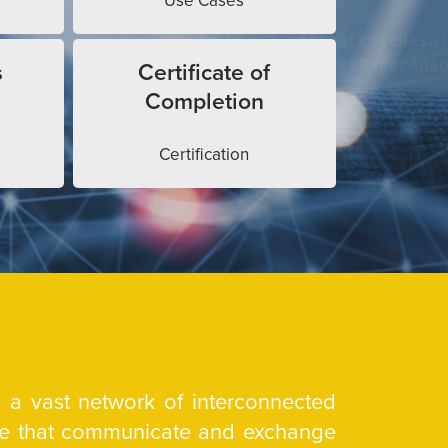
Use Cases
s
Certificate of
Completion
Certification
is a vast network of interconnected
are that communicate and exchange