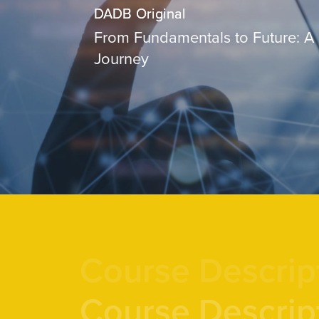
DADB Original
From Fundamentals to Future: A
Journey
Course Descrip
Course Descrip