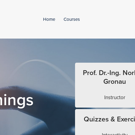
Home
Courses
Prof. Dr.-Ing. Nor
Gronau
hings
Instructor
Quizzes & Exerc