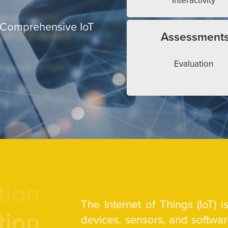
Interactivity
 Comprehensive IoT
Assessment
Evaluation
tion
The Internet of Things (IoT) 
tion
devices, sensors, and softw