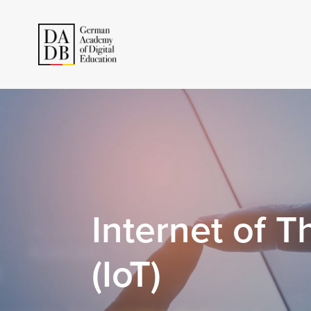
Internet of T
(IoT)