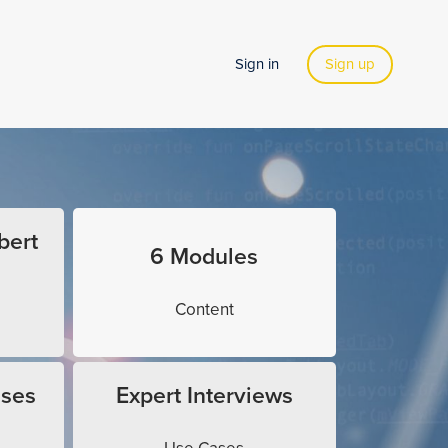
Sign in
Sign up
bert
6 Modules
Content
ises
Expert Interviews