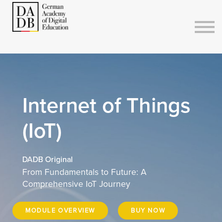
Courses
Sign in
Sign up
Internet of Things
(IoT)
DADB Original
From Fundamentals to Future: A
Comprehensive IoT Journey
MODULE OVERVIEW
BUY NOW