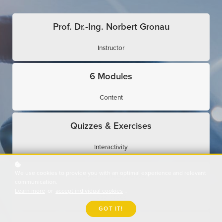
Prof. Dr.-Ing. Norbert Gronau
Instructor
6 Modules
Content
Quizzes & Exercises
Interactivity
We use cookies to provide you with an optimal experience and relevant
Expert Interviews
communication.
Learn more
or
accept individual cookies
.
Use Cases
GOT IT!