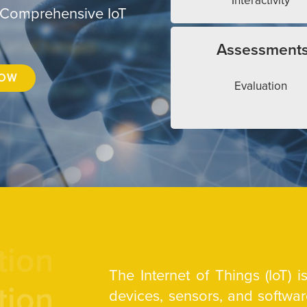
Interactivity
 Comprehensive IoT
Assessment
NOW
Evaluation
tion
The Internet of Things (IoT) 
tion
devices, sensors, and softw