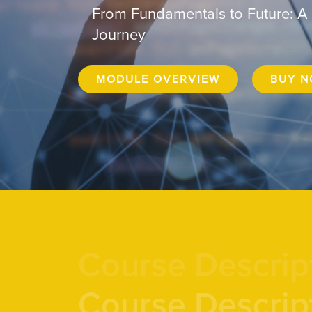
From Fundamentals to Future: A
Journey
MODULE OVERVIEW
BUY 
Course Descrip
Course Descrip