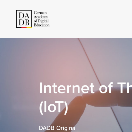
Internet of T
(IoT)
DADB Original