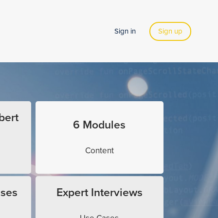
Sign in
Sign up
bert
6 Modules
Content
ises
Expert Interviews