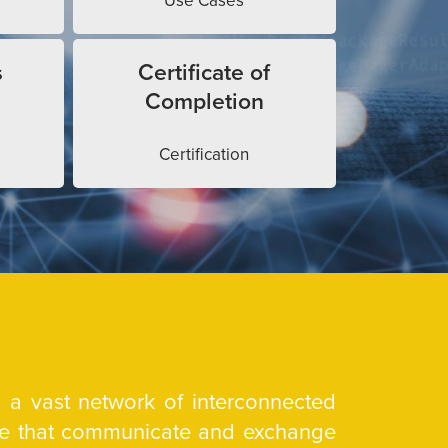
Use Cases
s
Certificate of
Completion
Certification
is a vast network of interconnected
are that communicate and exchange