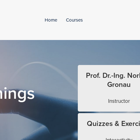
Home
Courses
Prof. Dr.-Ing. Nor
Gronau
hings
Instructor
Quizzes & Exerc