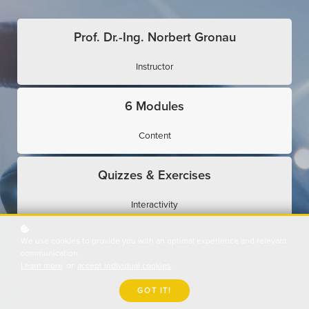
Prof. Dr.-Ing. Norbert Gronau
Instructor
6 Modules
Content
Quizzes & Exercises
Interactivity
We use cookies to provide you with an optimal experience and relevant
Expert Interviews
communication.
Learn more
or
accept individual cookies
.
Use Cases
GOT IT!