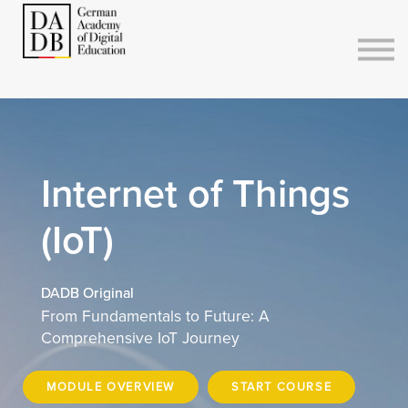
Courses
Sign in
Sign up
Internet of Things
(IoT)
DADB Original
From Fundamentals to Future: A
Comprehensive IoT Journey
MODULE OVERVIEW
START COURSE