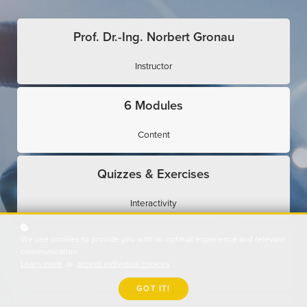
Prof. Dr.-Ing. Norbert Gronau
Instructor
6 Modules
Content
Quizzes & Exercises
Interactivity
We use cookies to provide you with an optimal experience and relevant
Expert Interviews
communication.
Learn more
or
accept individual cookies
.
Use Cases
GOT IT!