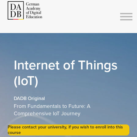
Courses
Sign in
Sign up
Internet of Things
(IoT)
DADB Original
From Fundamentals to Future: A
Comprehensive IoT Journey
Please contact your university, if you wish to enroll into this
course