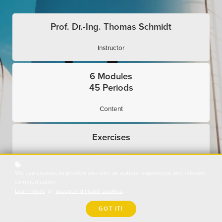
Prof. Dr.-Ing. Thomas Schmidt
Instructor
6 Modules
45 Periods
Content
Exercises
Interactive
We use cookies to provide you with an optimal experience and relevant
communication.
Expert Presentations
Learn more
or
accept individual cookies
.
Use Cases
GOT IT!