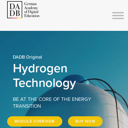
Courses
Sign in
Sign up
DADB Original
Hydrogen
Technology
BE AT THE CORE OF THE ENERGY
TRANSITION
MODULE OVERVIEW
BUY NOW