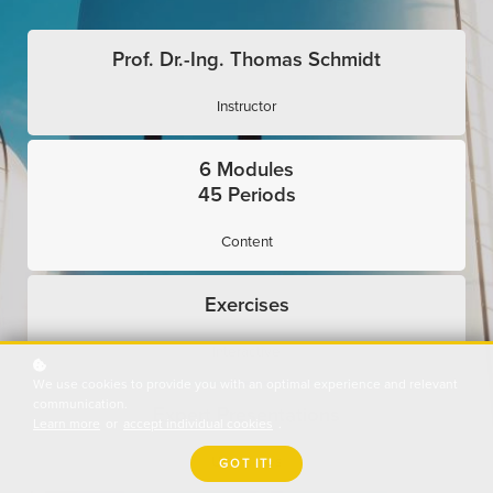
Prof. Dr.-Ing. Thomas Schmidt
Instructor
6 Modules
45 Periods
Content
Exercises
Interactive
We use cookies to provide you with an optimal experience and relevant
communication.
Expert Presentations
Learn more
or
accept individual cookies
.
Use Cases
GOT IT!