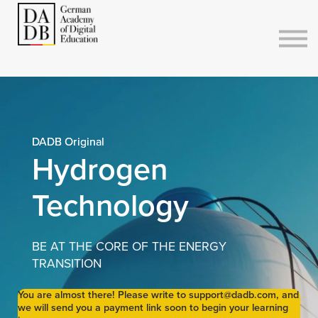
Courses
Sign in
Sign up
DADB Original
Hydrogen
Technology
BE AT THE CORE OF THE ENERGY
TRANSITION
You are almost there! Please write to support@dadb.com, and
we will send you a payment link soon to begin your learning