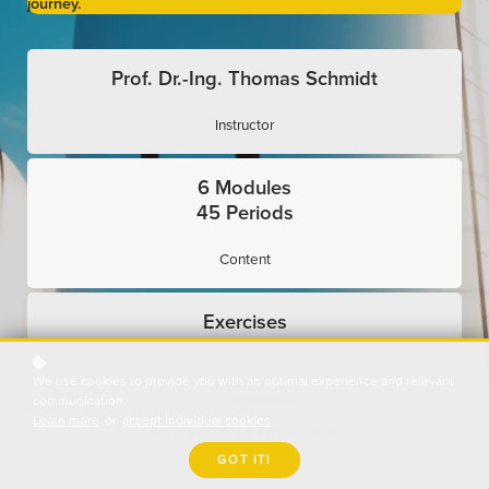
journey.
Prof. Dr.-Ing. Thomas Schmidt
Instructor
6 Modules
45 Periods
Content
Exercises
Interactive
We use cookies to provide you with an optimal experience and relevant
communication.
Learn more
or
accept individual cookies
.
Expert Presentations
GOT IT!
Use Cases