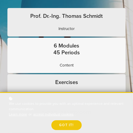
Prof. Dr.-Ing. Thomas Schmidt
Instructor
6 Modules
45 Periods
Content
Exercises
Interactive
We use cookies to provide you with an optimal experience and relevant
communication.
Expert Presentations
Learn more
or
accept individual cookies
.
Use Cases
GOT IT!