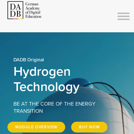
Courses
Sign in
Sign up
DADB Original
Hydrogen
Technology
BE AT THE CORE OF THE ENERGY
TRANSITION
MODULE OVERVIEW
BUY NOW