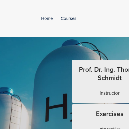
Home
Courses
Prof. Dr.-Ing. Th
Schmidt
Instructor
Exercises