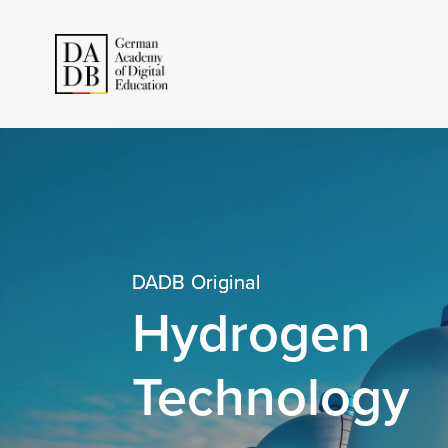
DADB Original
Hydrogen
Technology