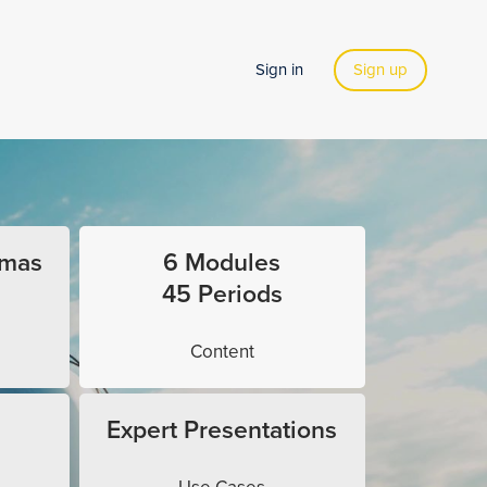
Sign in
Sign up
omas
6 Modules
45 Periods
Content
Expert Presentations