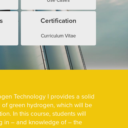
Use Cases
s
Certification
Curriculum Vitae
gen Technology I provides a solid
y of green hydrogen, which will be
ion. In this course, students will
g in – and knowledge of – the