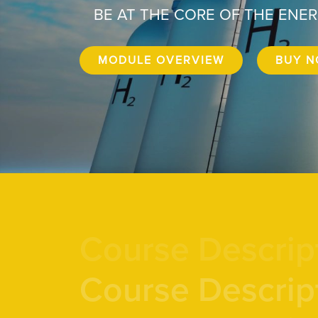
BE AT THE CORE OF THE ENE
MODULE OVERVIEW
BUY 
Course Descrip
Course Descrip