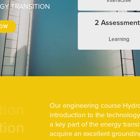
Interactive
RGY TRANSITION
2 Assessment
NOW
Learning
tion
Our engineering course Hydro
introduction to the technolog
tion
a key part of the energy transit
acquire an excellent groundin