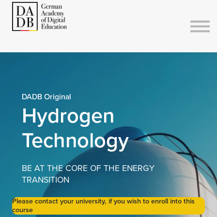
Courses
Sign in
Sign up
DADB Original
Hydrogen
Technology
BE AT THE CORE OF THE ENERGY
TRANSITION
Please contact your university, if you wish to enroll into this
course