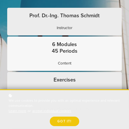
Prof. Dr.-Ing. Thomas Schmidt
Instructor
6 Modules
45 Periods
Content
Exercises
Interactive
We use cookies to provide you with an optimal experience and relevant
communication.
Expert Presentations
Learn more
or
accept individual cookies
.
Use Cases
GOT IT!