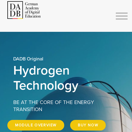
Courses
Sign in
Sign up
DADB Original
Hydrogen
Technology
BE AT THE CORE OF THE ENERGY
TRANSITION
MODULE OVERVIEW
BUY NOW