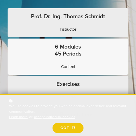
Prof. Dr.-Ing. Thomas Schmidt
Instructor
6 Modules
45 Periods
Content
Exercises
Interactive
We use cookies to provide you with an optimal experience and relevant
communication.
Expert Presentations
Learn more
or
accept individual cookies
.
Use Cases
GOT IT!