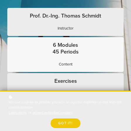
Prof. Dr.-Ing. Thomas Schmidt
Instructor
6 Modules
45 Periods
Content
Exercises
Interactive
We use cookies to provide you with an optimal experience and relevant
communication.
Expert Presentations
Learn more
or
accept individual cookies
.
Use Cases
GOT IT!