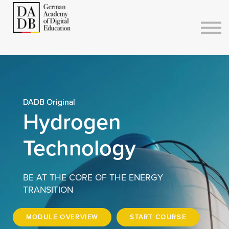
Courses
Sign in
Sign up
DADB Original
Hydrogen
Technology
BE AT THE CORE OF THE ENERGY
TRANSITION
MODULE OVERVIEW
START COURSE