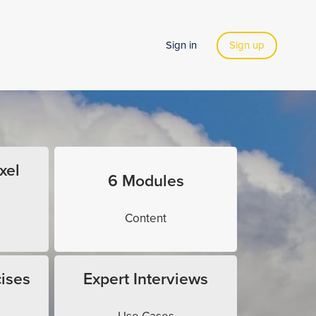
Sign in
Sign up
xel
6 Modules
Content
ises
Expert Interviews