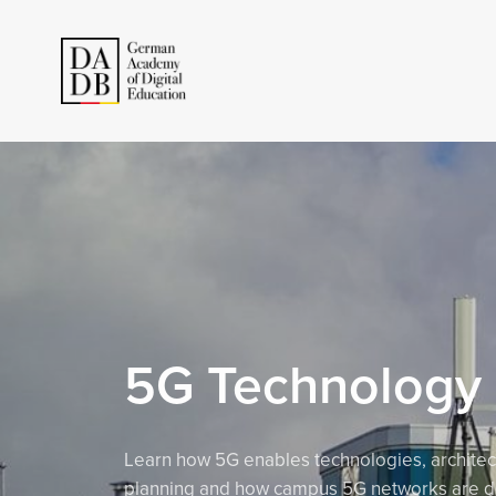
5G Technology
Learn how 5G enables technologies, architec
planning and how campus 5G networks are d