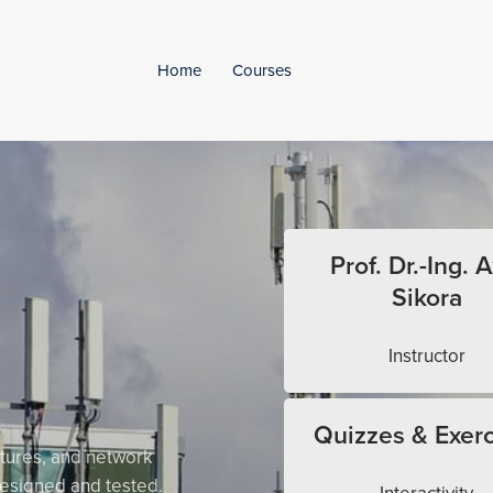
Home
Courses
Prof. Dr.-Ing. A
Sikora
Instructor
Quizzes & Exerc
tures, and network
esigned and tested.