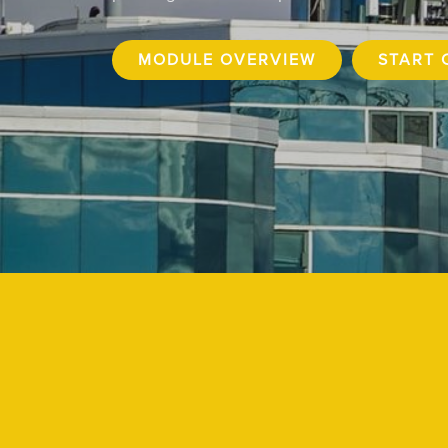
MODULE OVERVIEW
START 