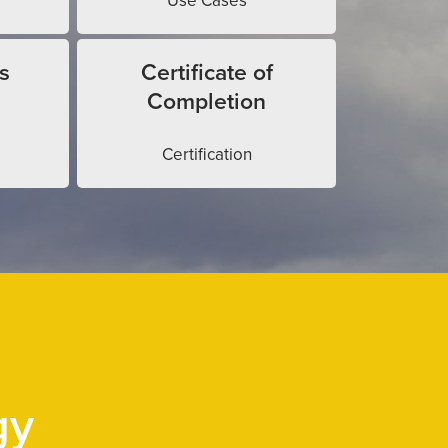
Use Cases
s
Certificate of
Completion
Certification
gy