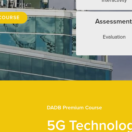
Interactivity
COURSE
Assessment
Evaluation
DADB Premium Course
5G Technolo