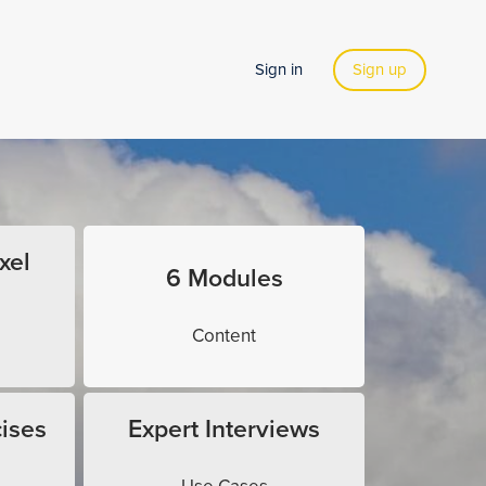
Sign in
Sign up
xel
6 Modules
Content
ises
Expert Interviews