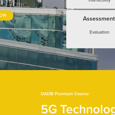
Interactivity
NOW
Assessment
Evaluation
DADB Premium Course
5G Technolo