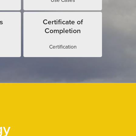
Use Cases
s
Certificate of
Completion
Certification
gy