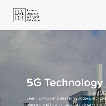
5G Technology
Learn how 5G enables technologies, architec
planning and how campus 5G networks are d