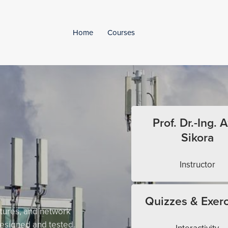
Home
Courses
Prof. Dr.-Ing. A
Sikora
Instructor
Quizzes & Exerc
tures, and network
esigned and tested.