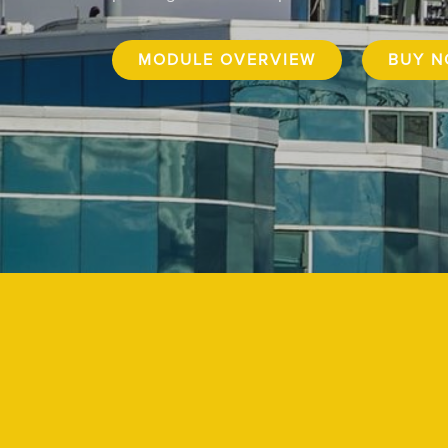
MODULE OVERVIEW
BUY 