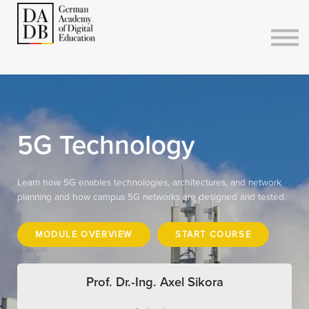
Courses
Sign in
Sign up
5G Technology
Learn how 5G enables technologies, architectures, and network
planning and how campus 5G networks are designed and tested.
MODULE OVERVIEW
START COURSE
Prof. Dr.-Ing. Axel Sikora