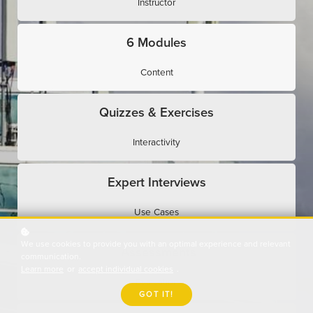
Instructor
6 Modules
Content
Quizzes & Exercises
Interactivity
Expert Interviews
Use Cases
We use cookies to provide you with an optimal experience and relevant
Assessments
communication.
Learn more
or
accept individual cookies
.
Evaluation
GOT IT!