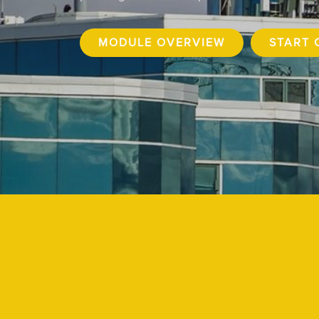
MODULE OVERVIEW
START 