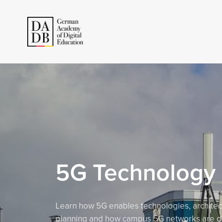
5G Technology
Learn how 5G enables technologies, architec
planning and how campus 5G networks are d