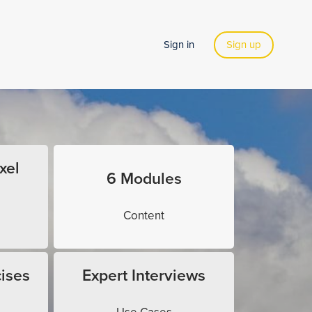
Sign in
Sign up
xel
6 Modules
Content
ises
Expert Interviews