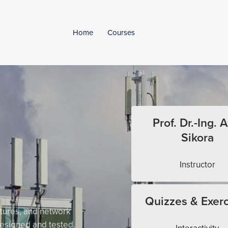
Home
Courses
Prof. Dr.-Ing. A
Sikora
Instructor
Quizzes & Exerc
tures, and network
esigned and tested.