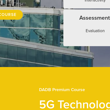
Interactivity
COURSE
Assessment
Evaluation
DADB Premium Course
5G Technolo