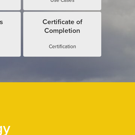
Use Cases
s
Certificate of
Completion
Certification
gy