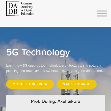
Courses
Sign in
Sign up
5G Technology
Learn how 5G enables technologies, architectures, and network
planning and how campus 5G networks are designed and tested.
MODULE OVERVIEW
START COURSE
Prof. Dr.-Ing. Axel Sikora