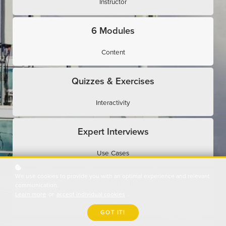
Instructor
6 Modules
Content
Quizzes & Exercises
Interactivity
Expert Interviews
Use Cases
We use cookies to provide you with an optimal experience and relevant
Assessments
communication.
Learn more
or
accept individual cookies
.
Evaluation
GOT IT!