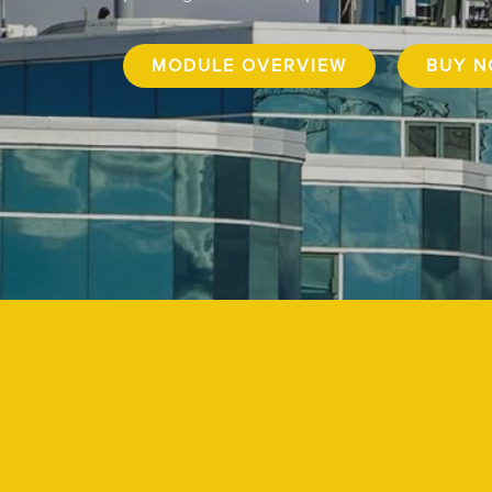
MODULE OVERVIEW
BUY 