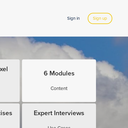
Sign in
Sign up
xel
6 Modules
Content
ises
Expert Interviews