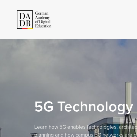
5G Technology
Learn how 5G enables technologies, architec
planning and how campus 5G networks are d