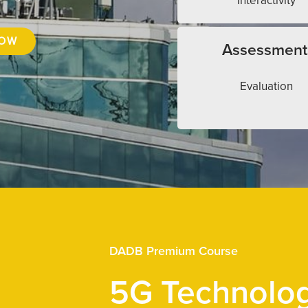
Interactivity
NOW
Assessment
Evaluation
DADB Premium Course
5G Technolo