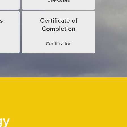
Use Cases
s
Certificate of
Completion
Certification
gy