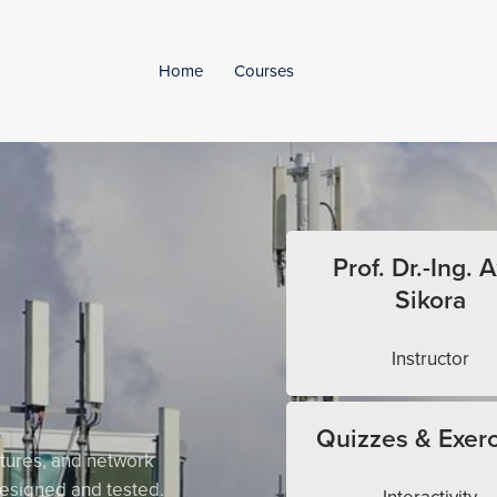
Home
Courses
Prof. Dr.-Ing. A
Sikora
Instructor
Quizzes & Exerc
tures, and network
esigned and tested.