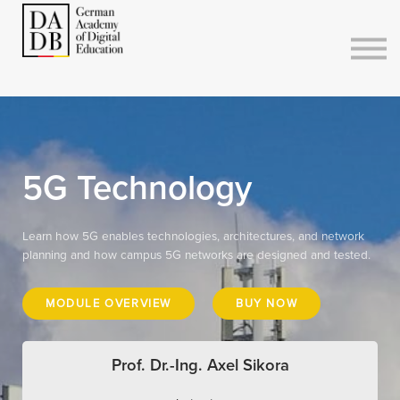
Courses
Sign in
Sign up
5G Technology
Learn how 5G enables technologies, architectures, and network
planning and how campus 5G networks are designed and tested.
MODULE OVERVIEW
BUY NOW
Prof. Dr.-Ing. Axel Sikora