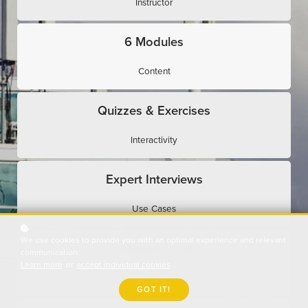
Instructor
6 Modules
Content
Quizzes & Exercises
Interactivity
Expert Interviews
Use Cases
We use cookies to provide you with an optimal experience and relevant
Assessments
communication.
Learn more
or
accept individual cookies
.
Evaluation
GOT IT!