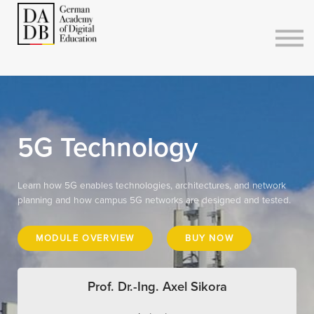
Courses
Sign in
Sign up
5G Technology
Learn how 5G enables technologies, architectures, and network
planning and how campus 5G networks are designed and tested.
MODULE OVERVIEW
BUY NOW
Prof. Dr.-Ing. Axel Sikora