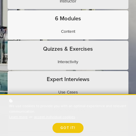
Instructor
6 Modules
Content
Quizzes & Exercises
Interactivity
Expert Interviews
Use Cases
We use cookies to provide you with an optimal experience and relevant
Assessments
communication.
Learn more
or
accept individual cookies
.
Evaluation
GOT IT!