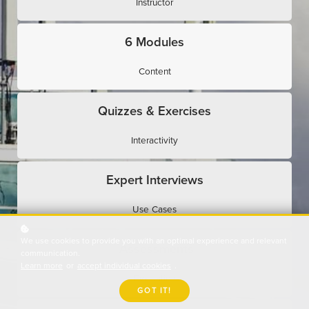
Instructor
6 Modules
Content
Quizzes & Exercises
Interactivity
Expert Interviews
Use Cases
We use cookies to provide you with an optimal experience and relevant
Assessments
communication.
Learn more
or
accept individual cookies
.
Evaluation
GOT IT!