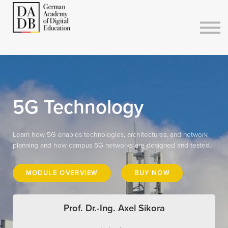
Courses
Sign in
Sign up
5G Technology
Learn how 5G enables technologies, architectures, and network
planning and how campus 5G networks are designed and tested.
MODULE OVERVIEW
BUY NOW
Prof. Dr.-Ing. Axel Sikora