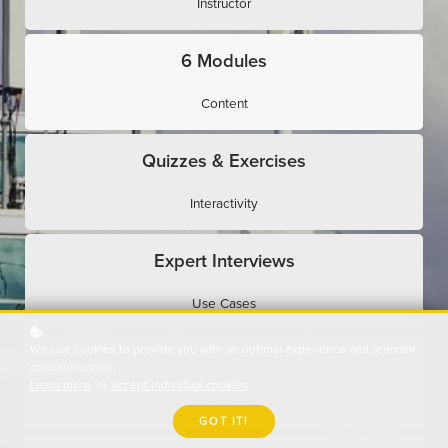
Instructor
6 Modules
Content
Quizzes & Exercises
Interactivity
Expert Interviews
Use Cases
We use cookies to provide you with an optimal experience and relevant
Assessments
communication.
Learn more
or
accept individual cookies
.
Evaluation
GOT IT!