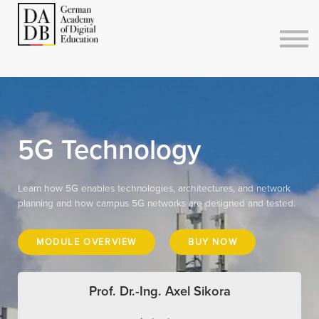
Courses
Sign in
Sign up
5G Technology
Learn how 5G enables technologies, architectures, and network
planning and how campus 5G networks are designed and tested.
MODULE OVERVIEW
BUY NOW
Prof. Dr.-Ing. Axel Sikora