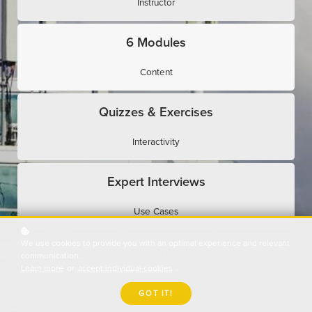
Instructor
6 Modules
Content
Quizzes & Exercises
Interactivity
Expert Interviews
Use Cases
We use cookies to provide you with an optimal experience and relevant
Assessments
communication.
Learn more
or
accept individual cookies
.
Evaluation
GOT IT!