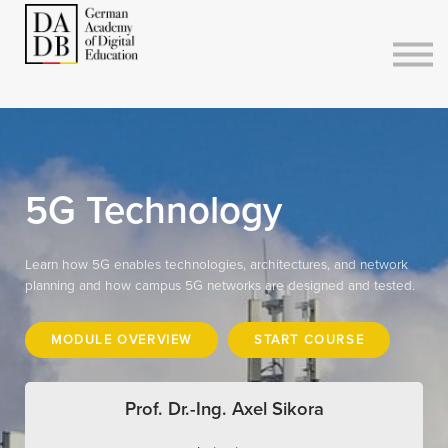
Courses
Sign in
Sign up
5G Technology
Learn how 5G enables technologies, architectures, and network
planning and how campus 5G networks are designed and tested.
MODULE OVERVIEW
START COURSE
Prof. Dr.-Ing. Axel Sikora