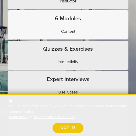
Instructor
6 Modules
Content
Quizzes & Exercises
Interactivity
Expert Interviews
Use Cases
We use cookies to provide you with an optimal experience and relevant
Assessments
communication.
Learn more
or
accept individual cookies
.
Evaluation
GOT IT!