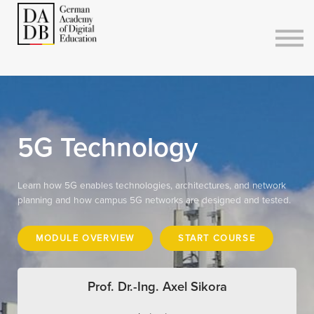
Courses
Sign in
Sign up
5G Technology
Learn how 5G enables technologies, architectures, and network
planning and how campus 5G networks are designed and tested.
MODULE OVERVIEW
START COURSE
Prof. Dr.-Ing. Axel Sikora