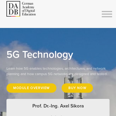
Courses
Sign in
Sign up
5G Technology
Learn how 5G enables technologies, architectures, and network
planning and how campus 5G networks are designed and tested.
MODULE OVERVIEW
BUY NOW
Prof. Dr.-Ing. Axel Sikora