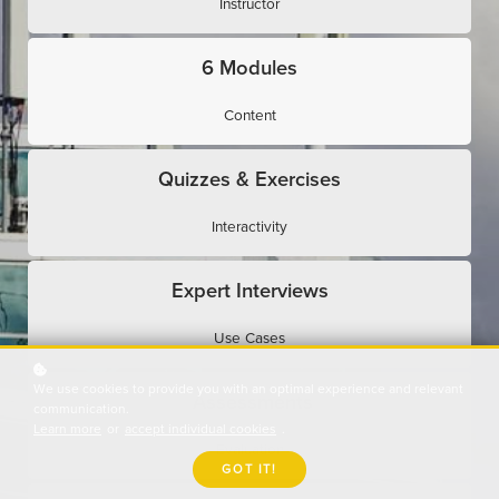
Instructor
6 Modules
Content
Quizzes & Exercises
Interactivity
Expert Interviews
Use Cases
We use cookies to provide you with an optimal experience and relevant
Assessments
communication.
Learn more
or
accept individual cookies
.
Evaluation
GOT IT!